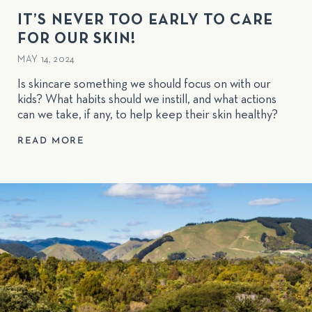
IT’S NEVER TOO EARLY TO CARE
FOR OUR SKIN!
MAY 14, 2024
Is skincare something we should focus on with our
kids? What habits should we instill, and what actions
can we take, if any, to help keep their skin healthy?
READ MORE