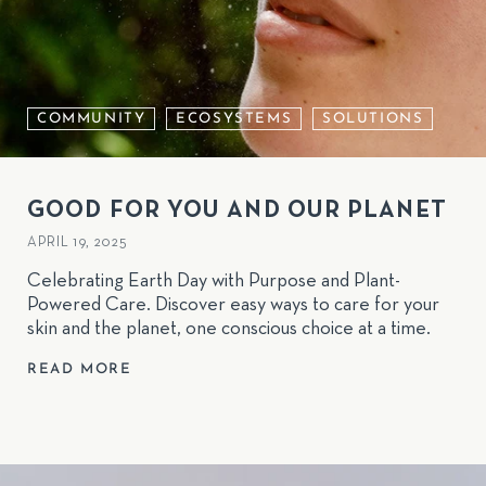
COMMUNITY
ECOSYSTEMS
SOLUTIONS
GOOD FOR YOU AND OUR PLANET
APRIL 19, 2025
Celebrating Earth Day with Purpose and Plant-
Powered Care. Discover easy ways to care for your
skin and the planet, one conscious choice at a time.
READ MORE