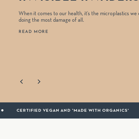
When it comes to our health, it’s the microplastics we
doing the most damage of all.
READ MORE
D VEGAN AND 'MADE WITH ORGANICS'
RECYC