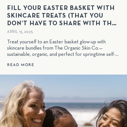
FILL YOUR EASTER BASKET WITH
SKINCARE TREATS (THAT YOU
DON’T HAVE TO SHARE WITH THE
KIDS!)
APRIL 15, 2025
Treat yourself to an Easter basket glow-up with
skincare bundles from The Organic Skin Co.—
sustainable, organic, and perfect for springtime self-
care!
READ MORE