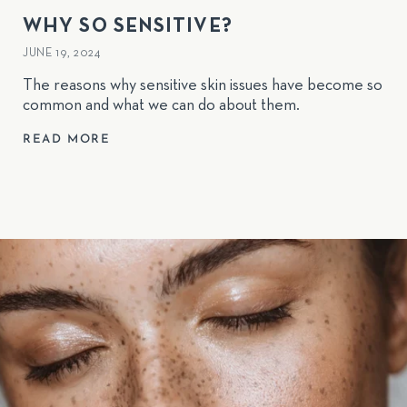
WHY SO SENSITIVE?
JUNE 19, 2024
The reasons why sensitive skin issues have become so
common and what we can do about them.
READ MORE