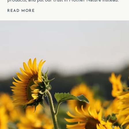
products, and put our trust in Mother Nature instead.
READ MORE