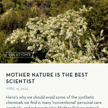
SOLUTIONS
MOTHER NATURE IS THE BEST
SCIENTIST
APRIL 15, 2024
Here's why we should avoid some of the synthetic
chemicals we find in many 'conventional' personal care