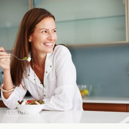
SOLUTIONS