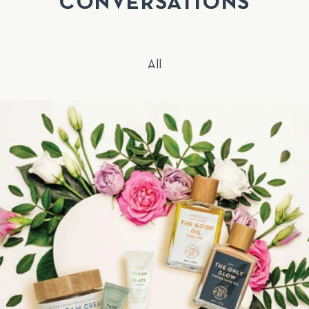
CONVERSATIONS
All