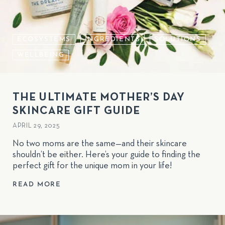
ECOSYSTEMS
INGREDIENTS
SOLUTIONS
WELLBEING
THE ULTIMATE MOTHER’S DAY
SKINCARE GIFT GUIDE
APRIL 29, 2025
No two moms are the same—and their skincare
shouldn’t be either. Here’s your guide to finding the
perfect gift for the unique mom in your life!
READ MORE