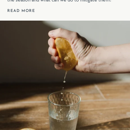
the season and what can we do to mitigate them?
READ MORE