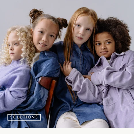
SOLUTIONS