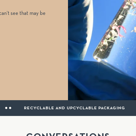
 can’t see that may be
LABLE AND UPCYCLABLE PACKAGING
MADE 