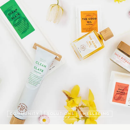
COMMUNITY
SOLUTIONS
WELLBEING