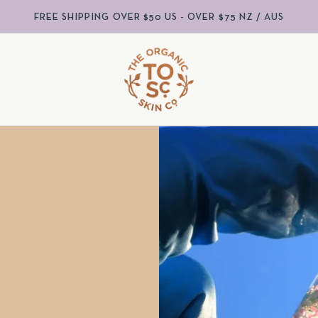
FREE SHIPPING OVER $50 US - OVER $75 NZ / AUS
S