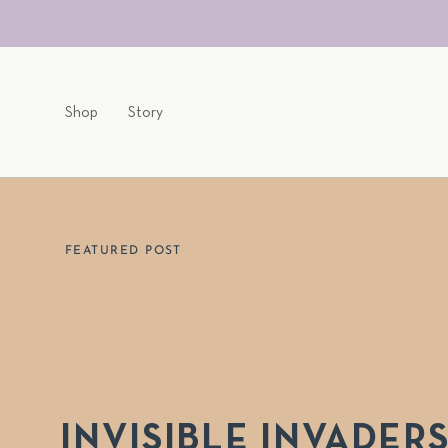
Skip
to
content
Shop
Story
FEATURED POST
INVISIBLE INVADER