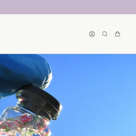
Account
Search