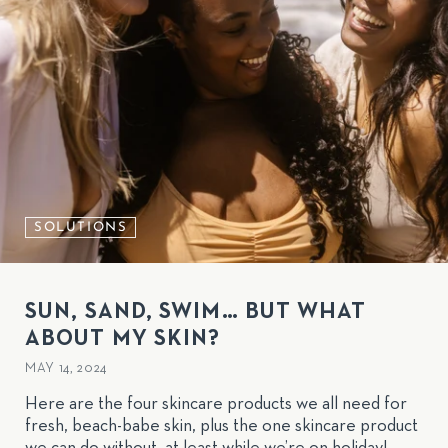
SOLUTIONS
SUN, SAND, SWIM… BUT WHAT
ABOUT MY SKIN?
MAY 14, 2024
Here are the four skincare products we all need for
fresh, beach-babe skin, plus the one skincare product