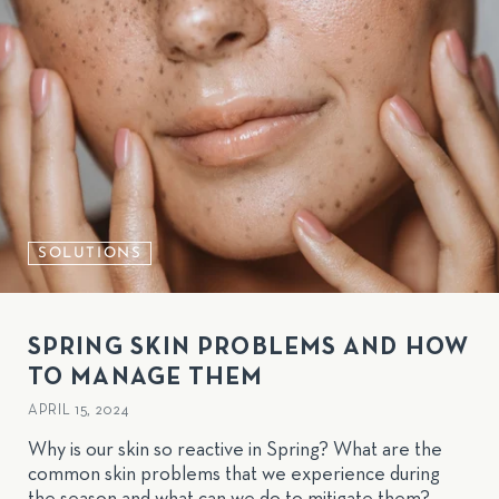
SOLUTIONS
SPRING SKIN PROBLEMS AND HOW
TO MANAGE THEM
APRIL 15, 2024
Why is our skin so reactive in Spring? What are the
common skin problems that we experience during