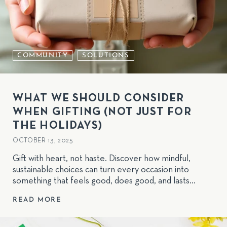
COMMUNITY
SOLUTIONS
WHAT WE SHOULD CONSIDER
WHEN GIFTING (NOT JUST FOR
THE HOLIDAYS)
OCTOBER 13, 2025
Gift with heart, not haste. Discover how mindful,
sustainable choices can turn every occasion into
something that feels good, does good, and lasts
longer than the wrapping paper.
READ MORE