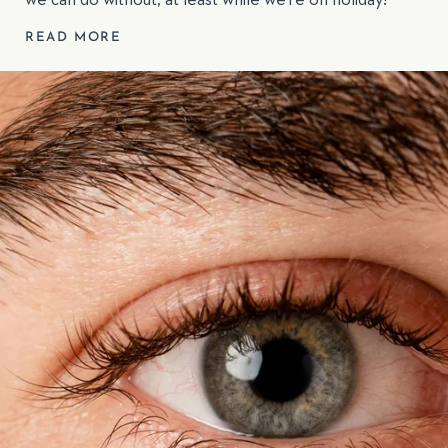
we can do without, at least while we’re on holiday!
READ MORE